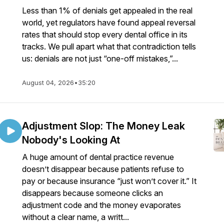
Less than 1% of denials get appealed in the real
world, yet regulators have found appeal reversal
rates that should stop every dental office in its
tracks. We pull apart what that contradiction tells
us: denials are not just “one-off mistakes,”...
August 04, 2026
•
35:20
Adjustment Slop: The Money Leak
Nobody's Looking At
A huge amount of dental practice revenue
doesn’t disappear because patients refuse to
pay or because insurance “just won’t cover it.” It
disappears because someone clicks an
adjustment code and the money evaporates
without a clear name, a writt...