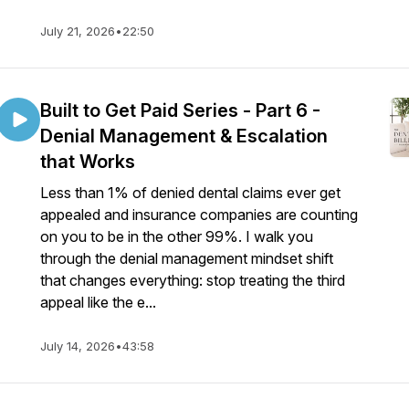
July 21, 2026
•
22:50
Built to Get Paid Series - Part 6 -
Denial Management & Escalation
that Works
Less than 1% of denied dental claims ever get
appealed and insurance companies are counting
on you to be in the other 99%. I walk you
through the denial management mindset shift
that changes everything: stop treating the third
appeal like the e...
July 14, 2026
•
43:58