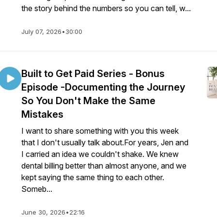
the story behind the numbers so you can tell, w...
July 07, 2026
•
30:00
Built to Get Paid Series - Bonus
Episode -Documenting the Journey
So You Don't Make the Same
Mistakes
I want to share something with you this week
that I don't usually talk about.For years, Jen and
I carried an idea we couldn't shake. We knew
dental billing better than almost anyone, and we
kept saying the same thing to each other.
Someb...
June 30, 2026
•
22:16