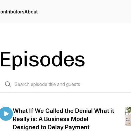
ontributors
About
Episodes
119 episodes
What If We Called the Denial What it
Really is: A Business Model
Designed to Delay Payment