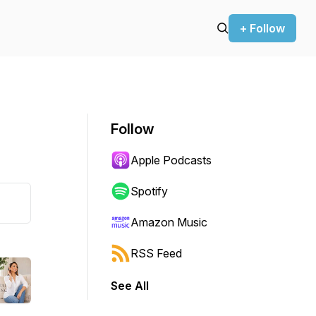
+ Follow
Follow
Apple Podcasts
Spotify
Amazon Music
RSS Feed
See All