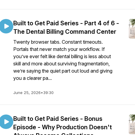
Built to Get Paid Series - Part 4 of 6 -
The Dental Billing Command Center
Twenty browser tabs. Constant timeouts.
Portals that never match your workflow. If
you’ve ever felt like dental billing is less about
skill and more about surviving fragmentation,
we’re saying the quiet part out loud and giving
you a clearer pa...
June 25, 2026
•
39:30
Built to Get Paid Series - Bonus
Episode - Why Production Doesn't