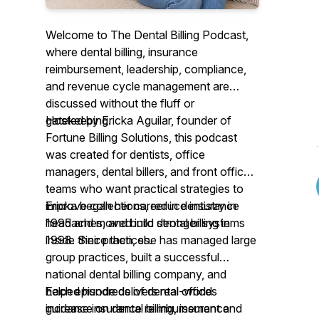
Welcome to The Dental Billing Podcast,
where dental billing, insurance
reimbursement, leadership, compliance,
and revenue cycle management are
discussed without the fluff or
gatekeeping.
Hosted by Ericka Aguilar, founder of
Fortune Billing Solutions, this podcast
was created for dentists, office
managers, dental billers, and front office
teams who want practical strategies to
improve collections, reduce insurance
Ericka began her career in dentistry in
headaches, and build stronger systems
1995 and moved into dental billing in
inside their practices.
1998. Since then, she has managed large
group practices, built a successful
national dental billing company, and
helped hundreds of dental offices
Each episode delivers real-world
increase insurance reimbursement and
guidance on dental billing, insurance