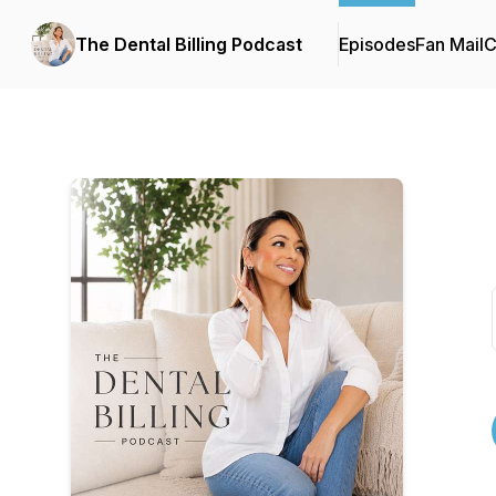
The Dental Billing Podcast
Episodes
Fan Mail
C