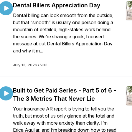
Dental Billers Appreciation Day
Dental billing can look smooth from the outside,
but that “smooth” is usually one person doing a
mountain of detailed, high-stakes work behind
the scenes. We’re sharing a quick, focused
message about Dental Billers Appreciation Day
and why it m...
July 13, 2026
•
5:33
Built to Get Paid Series - Part 5 of 6 -
The 3 Metrics That Never Lie
Your insurance AR report is trying to tell you the
truth, but most of us only glance at the total and
walk away with more anxiety than clarity. I’m
Erica Aguilar, and I’m breaking down how to read