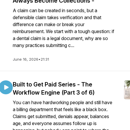
Always Become Collections -
A claim can be created in seconds, but a
defensible claim takes verification and that
difference can make or break your
reimbursement. We start with a tough question: if
a dental claim is a legal document, why are so
many practices submitting c...
June 16, 2026
•
21:31
Built to Get Paid Series - The
Workflow Engine (Part 3 of 6)
You can have hardworking people and still have
a billing department that feels like a black box.
Claims get submitted, denials appear, balances
age, and everyone assumes follow up is