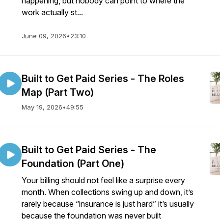
happening, but nobody can point to where the
work actually st...
June 09, 2026
•
23:10
Built to Get Paid Series - The Roles
Map (Part Two)
May 19, 2026
•
49:55
Built to Get Paid Series - The
Foundation (Part One)
Your billing should not feel like a surprise every
month. When collections swing up and down, it’s
rarely because “insurance is just hard” it’s usually
because the foundation was never built