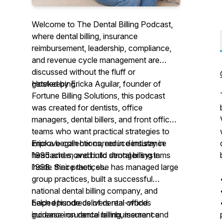
Welcome to The Dental Billing Podcast,
where dental billing, insurance
reimbursement, leadership, compliance,
and revenue cycle management are
discussed without the fluff or
gatekeeping.
Hosted by Ericka Aguilar, founder of
Fortune Billing Solutions, this podcast
was created for dentists, office
managers, dental billers, and front office
teams who want practical strategies to
improve collections, reduce insurance
Ericka began her career in dentistry in
headaches, and build stronger systems
1995 and moved into dental billing in
inside their practices.
1998. Since then, she has managed large
group practices, built a successful
national dental billing company, and
helped hundreds of dental offices
Each episode delivers real-world
increase insurance reimbursement and
guidance on dental billing, insurance