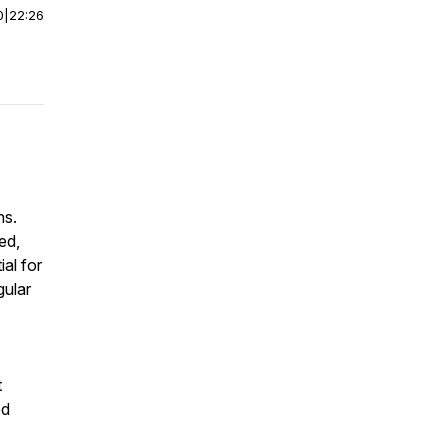
0
|
22:26
ns.
ed,
ial for
gular
t
ed