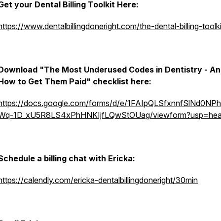
Get your Dental Billing Toolkit Here:
https://www.dentalbillingdoneright.com/the-dental-billing-toolki
Download "The Most Underused Codes in Dentistry - A
How to Get Them Paid" checklist here:
https://docs.google.com/forms/d/e/1FAIpQLSfxnnfSlNd0N
Wq-1D_xU5R8LS4xPhHNKIjfLQwStOUag/viewform?usp=hea
Schedule a billing chat with Ericka:
https://calendly.com/ericka-dentalbillingdoneright/30min