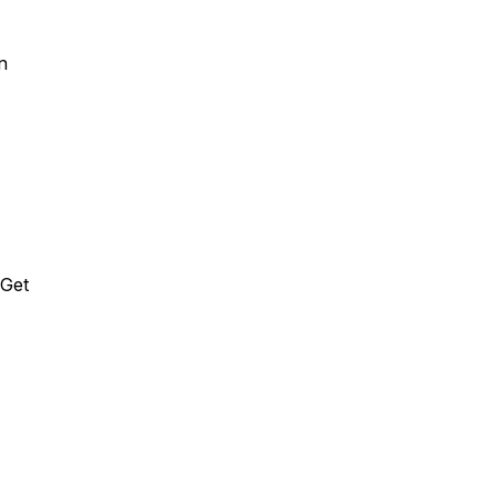
on
 Get