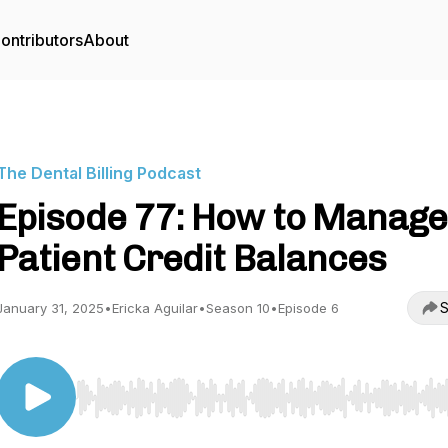
ontributors
About
The Dental Billing Podcast
Episode 77: How to Manage
Patient Credit Balances
S
January 31, 2025
•
Ericka Aguilar
•
Season 10
•
Episode 6
Use Left/Right to seek, Home/End to jump to start o