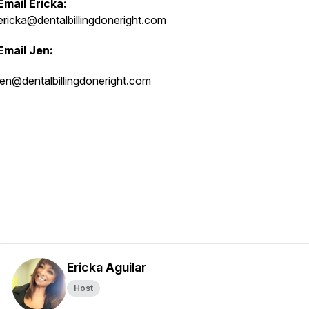
Email Ericka:
ericka@dentalbillingdoneright.com
Email Jen:
jen@dentalbillingdoneright.com
Ericka Aguilar
Host