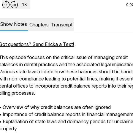
0:0
Show Notes
Chapters
Transcript
Got questions? Send Ericka a Text!
This episode focuses on the critical issue of managing credit
balances in dental practices and the associated legal implicatio
Various state laws dictate how these balances should be handl
with non-compliance leading to potential fines, making it essent
dental offices to incorporate credit balance reports into their re
billing processes.
• Overview of why credit balances are often ignored
• Importance of credit balance reports in financial managemen
• Explanation of state laws and dormancy periods for unclaim
property