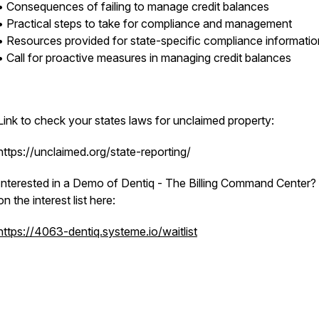
• Consequences of failing to manage credit balances
• Practical steps to take for compliance and management
• Resources provided for state-specific compliance informati
• Call for proactive measures in managing credit balances
Link to check your states laws for unclaimed property:
https://unclaimed.org/state-reporting/
Interested in a Demo of Dentiq - The Billing Command Center?
on the interest list here:
https://4063-dentiq.systeme.io/waitlist