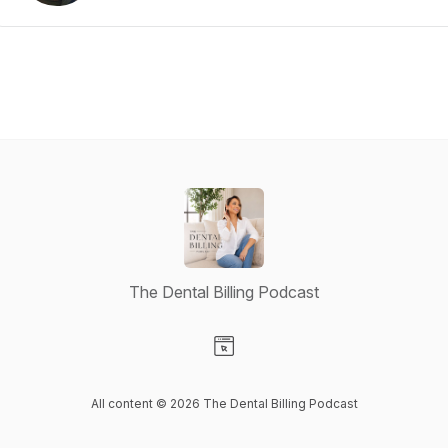
The Dental Billing Podcast
Visit our Website page
All content © 2026 The Dental Billing Podcast