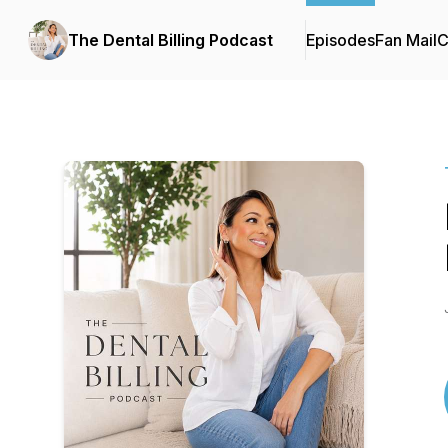
The Dental Billing Podcast
Episodes
Fan Mail
C