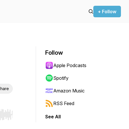
+ Follow
Follow
Apple Podcasts
Spotify
hare
Amazon Music
RSS Feed
See All
r end. Hold shift to jump forward or backward.